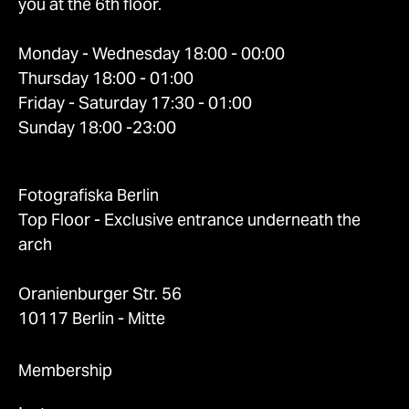
you at the 6th floor.
Monday - Wednesday 18:00 - 00:00
Thursday 18:00 - 01:00
Friday - Saturday 17:30 - 01:00
Sunday 18:00 -23:00
Fotografiska Berlin
Top Floor - Exclusive entrance underneath the
arch
Oranienburger Str. 56
10117 Berlin - Mitte
Membership