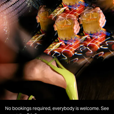
No bookings required, everybody is welcome. See