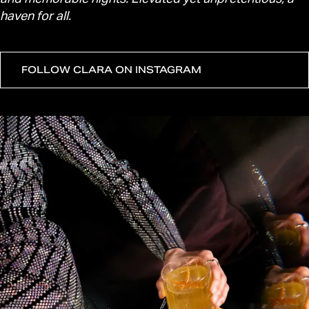
haven for all.
FOLLOW CLARA ON INSTAGRAM