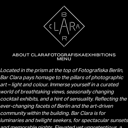
ABOUT CLARA
FOTOGRAFISKA
EXHIBITIONS
MENU
About Clara
Located in the prism at the top of Fotografiska Berlin,
Bar Clara pays homage to the pillars of photographic
art – light and colour. Immerse yourself in a curated
world of breathtaking views, seasonally changing
cocktail exhibits, and a hint of sensuality. Reflecting the
ever-changing facets of Berlin and the art-driven
community within the building. Bar Clara is for
luminaries and twilight seekers, for spectacular sunsets
and memorable nights. Elevated yet unpretentious, a