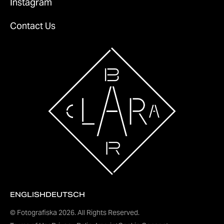
Instagram
Contact Us
ENGLISH
DEUTSCH
© Fotografiska
2026
. All Rights Reserved.