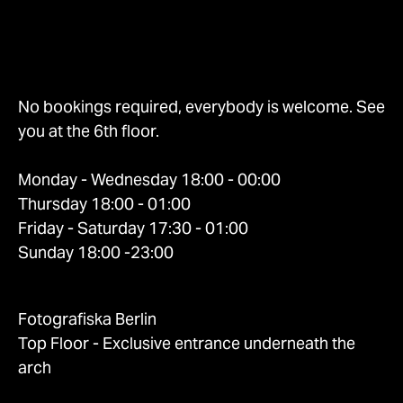
No bookings required, everybody is welcome. See
you at the 6th floor.
Monday - Wednesday 18:00 - 00:00
Thursday 18:00 - 01:00
Friday - Saturday 17:30 - 01:00
Sunday 18:00 -23:00
Fotografiska Berlin
Top Floor - Exclusive entrance underneath the
arch