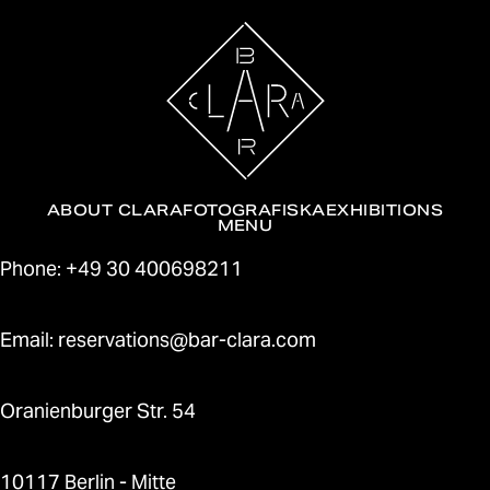
ABOUT CLARA
FOTOGRAFISKA
EXHIBITIONS
MENU
Contact
Phone: +49 30 400698211
Email: reservations@bar-clara.com
Oranienburger Str. 54
10117 Berlin - Mitte