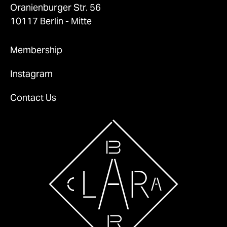
Oranienburger Str. 56
10117 Berlin - Mitte
Membership
Instagram
Contact Us